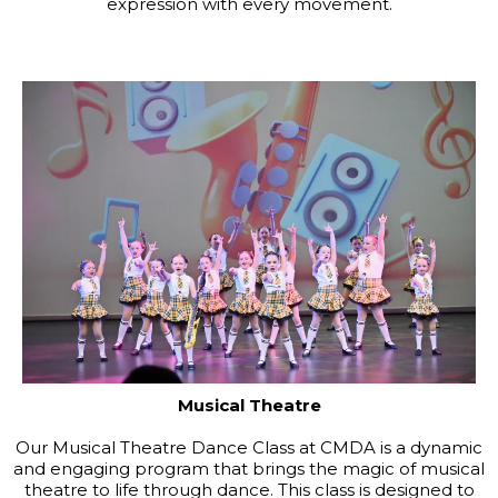
expression with every movement.
Musical Theatre
Our Musical Theatre Dance Class at CMDA is a dynamic
and engaging program that brings the magic of musical
theatre to life through dance. This class is designed to