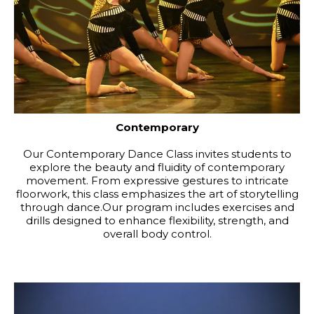
Contemporary
Our Contemporary Dance Class invites students to
explore the beauty and fluidity of contemporary
movement. From expressive gestures to intricate
floorwork, this class emphasizes the art of storytelling
through dance.Our program includes exercises and
drills designed to enhance flexibility, strength, and
overall body control.