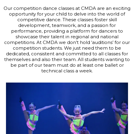
Our competition dance classes at CMDA are an exciting
opportunity for your child to delve into the world of
competitive dance. These classes foster skill
development, teamwork, and a passion for
performance, providing a platform for dancers to
showcase their talent in regional and national
competitions. At CMDA we don’t hold ‘auditions’ for our
competition students. We just need them to be
dedicated, consistent and committed to all classes for
themselves and also their team. All students wanting to
be part of our team must do at least one ballet or
technical class a week.