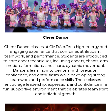
Cheer Dance
Cheer Dance classes at CMDA offer a high-energy and
engaging experience that combines athleticism,
teamwork, and performance. Students are introduced
to core cheer techniques, including cheers, chants, arm
motions, formations, and sharp, dynamic movement.
Dancers learn how to perform with precision,
confidence, and enthusiasm while developing strong
teamwork and performance skills. These classes
encourage leadership, expression, and confidence in a
fun, supportive environment that celebrates team spirit
and individual growth.