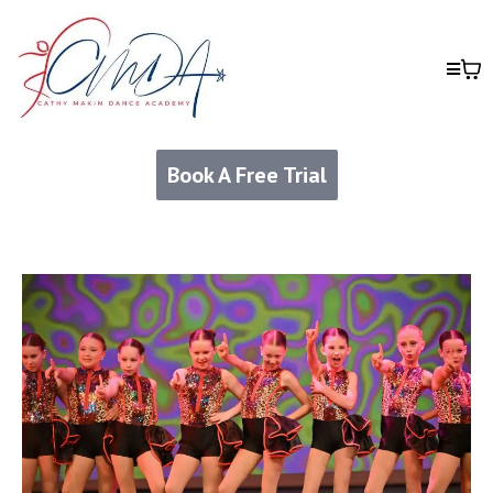
Book A Free Trial