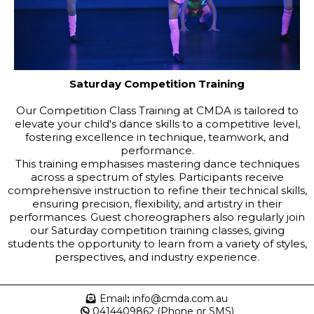
Saturday Competition Training
Our Competition Class Training at CMDA is tailored to
elevate your child's dance skills to a competitive level,
fostering excellence in technique, teamwork, and
performance.
This training emphasises mastering dance techniques
across a spectrum of styles. Participants receive
comprehensive instruction to refine their technical skills,
ensuring precision, flexibility, and artistry in their
performances.
Guest choreographers also regularly join
our Saturday competition training classes, giving
students the opportunity to learn from a variety of styles,
perspectives, and industry experience.
Email
:
info@cmda.com.au
0414409862 (Phone or SMS)