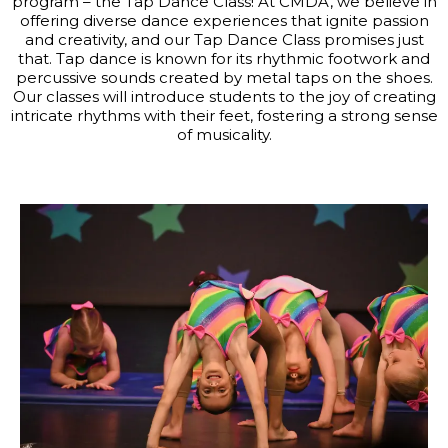
program – the Tap Dance Class! At CMDA, we believe in
offering diverse dance experiences that ignite passion
and creativity, and our Tap Dance Class promises just
that. Tap dance is known for its rhythmic footwork and
percussive sounds created by metal taps on the shoes.
Our classes will introduce students to the joy of creating
intricate rhythms with their feet, fostering a strong sense
of musicality.