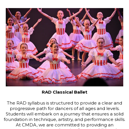
RAD Classical Ballet
The RAD syllabus is structured to provide a clear and
progressive path for dancers of all ages and levels.
Students will embark on a journey that ensures a solid
foundation in technique, artistry, and performance skills.
At CMDA, we are committed to providing an