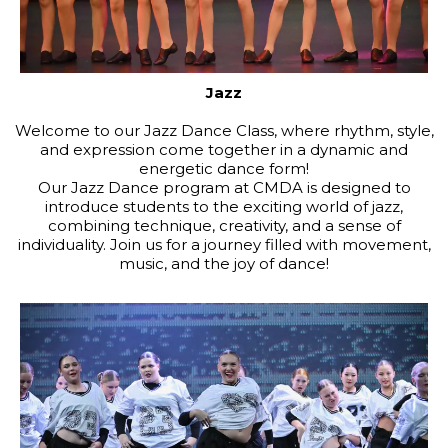
Jazz
Welcome to our Jazz Dance Class, where rhythm, style,
and expression come together in a dynamic and
energetic dance form!
Our Jazz Dance program at CMDA is designed to
introduce students to the exciting world of jazz,
combining technique, creativity, and a sense of
individuality. Join us for a journey filled with movement,
music, and the joy of dance!