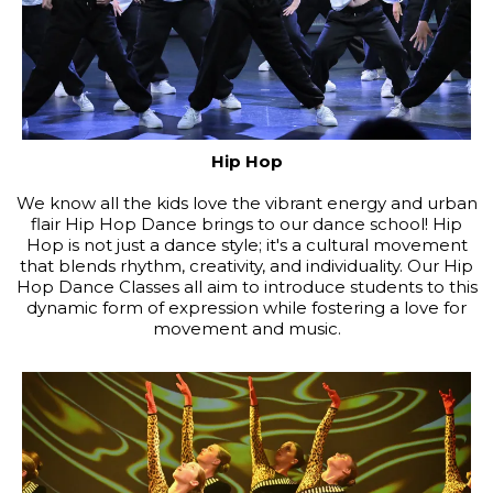
Hip Hop
We know all the kids love the vibrant energy and urban
flair Hip Hop Dance brings to our dance school! Hip
Hop is not just a dance style; it's a cultural movement
that blends rhythm, creativity, and individuality. Our Hip
Hop Dance Classes all aim to introduce students to this
dynamic form of expression while fostering a love for
movement and music.