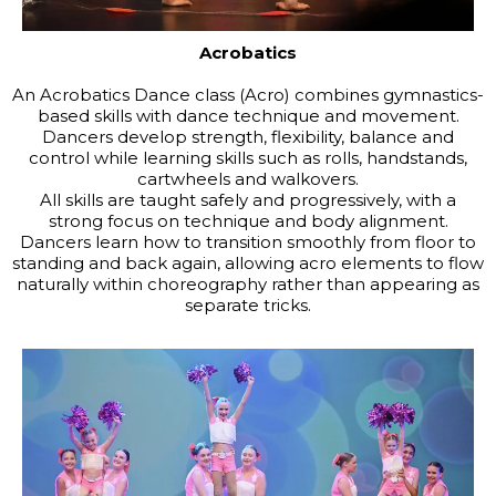
Acrobatics
An Acrobatics Dance class (Acro) combines gymnastics-
based skills with dance technique and movement.
Dancers develop strength, flexibility, balance and
control while learning skills such as rolls, handstands,
cartwheels and walkovers.
All skills are taught safely and progressively, with a
strong focus on technique and body alignment.
Dancers learn how to transition smoothly from floor to
standing and back again, allowing acro elements to flow
naturally within choreography rather than appearing as
separate tricks.