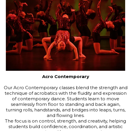
Acro Contemporary
Our Acro Contemporary classes blend the strength and
technique of acrobatics with the fluidity and expression
of contemporary dance. Students learn to move
seamlessly from floor to standing and back again,
turning rolls, handstands, and bridges into leaps, turns,
and flowing lines.
The focus is on control, strength, and creativity, helping
students build confidence, coordination, and artistic