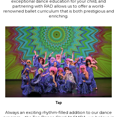
exceptional dance education for your child, and
partnering with RAD allows us to offer a world-
renowned ballet curriculum that is both prestigious and
enriching.
Tap
Always an exciting rhythm-filled addition to our dance