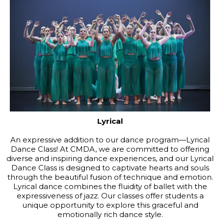
Lyrical
An expressive addition to our dance program—Lyrical
Dance Class! At CMDA, we are committed to offering
diverse and inspiring dance experiences, and our Lyrical
Dance Class is designed to captivate hearts and souls
through the beautiful fusion of technique and emotion.
Lyrical dance combines the fluidity of ballet with the
expressiveness of jazz. Our classes offer students a
unique opportunity to explore this graceful and
emotionally rich dance style.