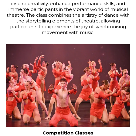
inspire creativity, enhance performance skills, and
immerse participants in the vibrant world of musical
theatre. The class combines the artistry of dance with
the storytelling elements of theatre, allowing
participants to experience the joy of synchronising
movement with music.
Competition Classes