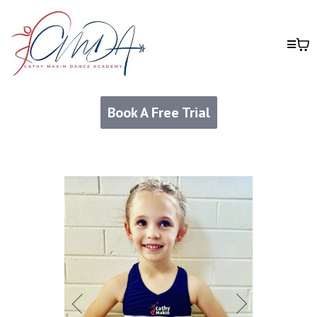
Book A Free Trial