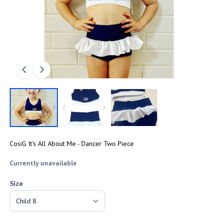
CosiG It's All About Me - Dancer Two Piece
Currently unavailable
Size