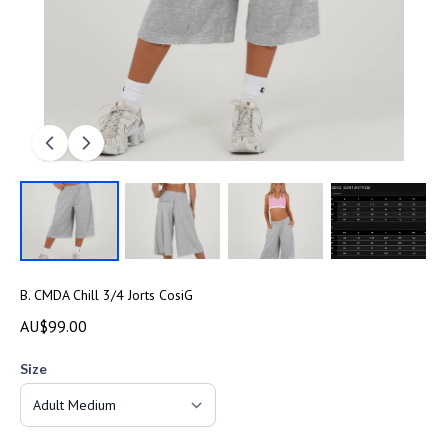
B. CMDA Chill 3/4 Jorts CosiG
AU$99.00
Size