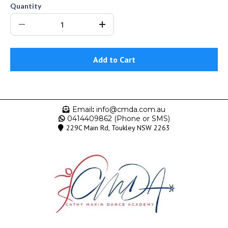
Quantity
Add to Cart
Email
:
info@cmda.com.au
0414409862 (Phone or SMS)
229C Main Rd, Toukley NSW 2263