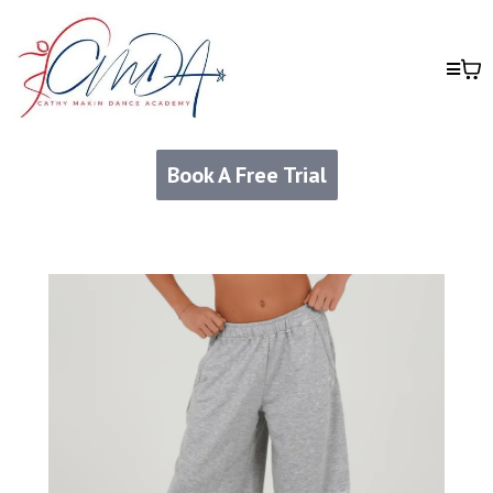
Book A Free Trial